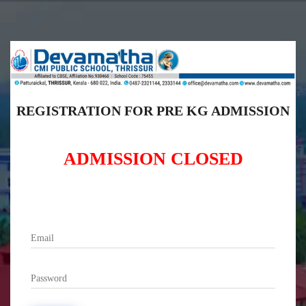
REGISTRATION FOR PRE KG ADMISSION
ADMISSION CLOSED