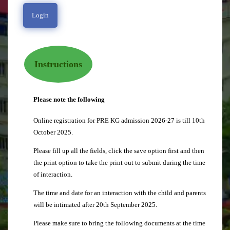
Instructions
Please note the following
Online registration for PRE KG admission 2026-27 is till 10th
October 2025.
Please fill up all the fields, click the save option first and then
the print option to take the print out to submit during the time
of interaction.
The time and date for an interaction with the child and parents
will be intimated after 20th September 2025.
Please make sure to bring the following documents at the time