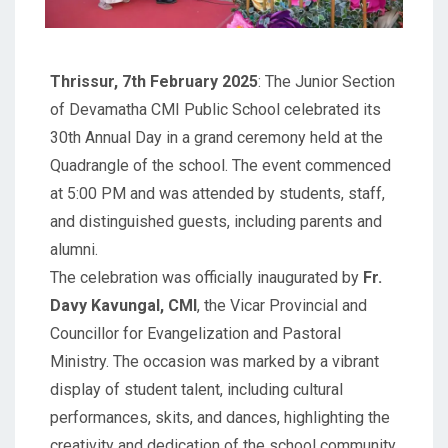
Thrissur, 7th February 2025
: The Junior Section
of Devamatha CMI Public School celebrated its
30th Annual Day in a grand ceremony held at the
Quadrangle of the school. The event commenced
at 5:00 PM and was attended by students, staff,
and distinguished guests, including parents and
alumni.
The celebration was officially inaugurated by
Fr.
Davy Kavungal, CMI
, the Vicar Provincial and
Councillor for Evangelization and Pastoral
Ministry. The occasion was marked by a vibrant
display of student talent, including cultural
performances, skits, and dances, highlighting the
creativity and dedication of the school community.