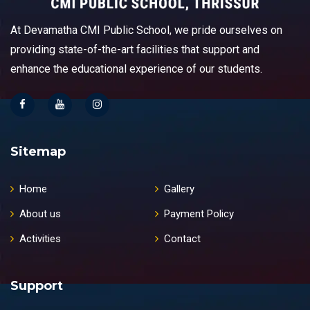
At Devamatha CMI Public School, we pride ourselves on
providing state-of-the-art facilities that support and
enhance the educational experience of our students.
Sitemap
Home
Gallery
About us
Payment Policy
Activities
Contact
Support