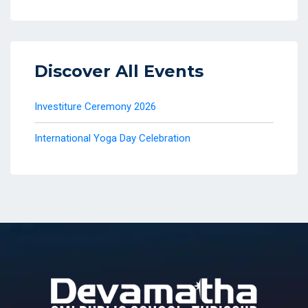
Discover All Events
Investiture Ceremony 2026
International Yoga Day Celebration