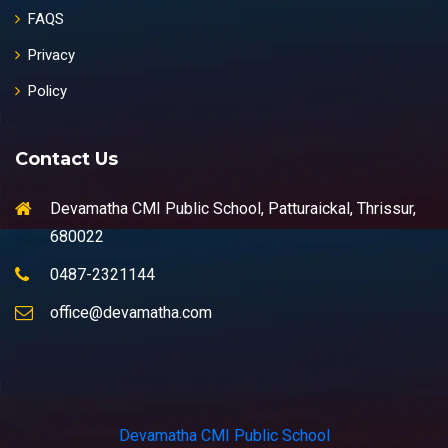
FAQS
Privacy
Policy
Contact Us
Devamatha CMI Public School, Patturaickal, Thrissur,
680022
0487-2321144
office@devamatha.com
Devamatha CMI Public School