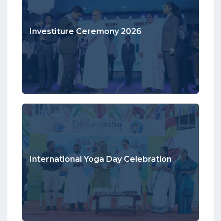
Investiture Ceremony 2026
International Yoga Day Celebration