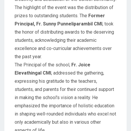
The highlight of the event was the distribution of
prizes to outstanding students. The
Former
Principal, Fr. Sunny Punneliparambil CMI
, took
the honor of distributing awards to the deserving
students, acknowledging their academic
excellence and co-curricular achievements over
the past year.
The Principal of the school,
Fr. Joice
Elevathingal CMI
, addressed the gathering,
expressing his gratitude to the teachers,
students, and parents for their continued support
in making the school's vision a reality. He
emphasized the importance of holistic education
in shaping well-rounded individuals who excel not
only academically but also in various other
aspects of life.