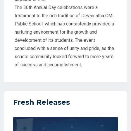
The 30th Annual Day celebrations were a
testament to the rich tradition of Devamatha CMI
Public School, which has consistently provided a
nurturing environment for the growth and
development of its students. The event
concluded with a sense of unity and pride, as the
school community looked forward to more years
of success and accomplishment.
Fresh Releases