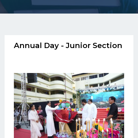
Annual Day - Junior Section