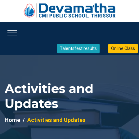
-->
Talentsfest results
Online Class
Activities and
Updates
Home
Activities and Updates