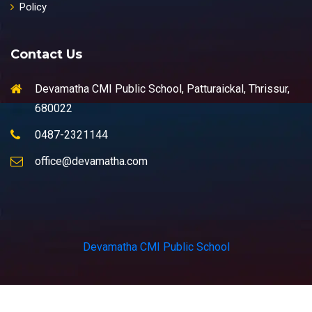
Policy
Contact Us
Devamatha CMI Public School, Patturaickal, Thrissur,
680022
0487-2321144
office@devamatha.com
Devamatha CMI Public School