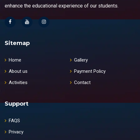
enhance the educational experience of our students.
Sitemap
Home
Gallery
About us
Payment Policy
Activities
Contact
Support
FAQS
Privacy