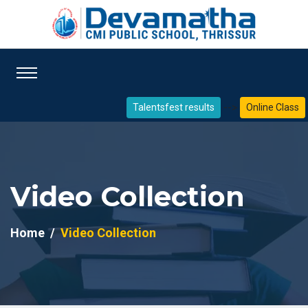
-->
Talentsfest results
Online Class
Video Collection
Home
Video Collection