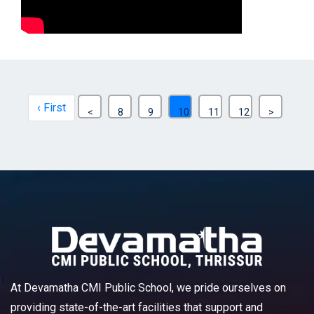
‹ First
<
8
9
10
11
12
>
At Devamatha CMI Public School, we pride ourselves on
providing state-of-the-art facilities that support and